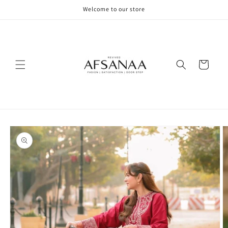
Skip to
Welcome to our store
content
Cart
Skip to
product
information