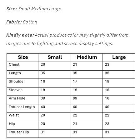
Size:
Small Medium Large
Fabric:
Cotton
Kindly note:
Actual product color may slightly differ from
images due to lighting and screen display settings.